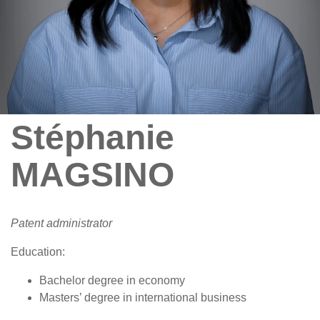
Stéphanie
MAGSINO
Patent administrator
Education:
Bachelor degree in economy
Masters’ degree in international business