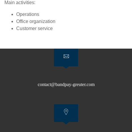
Main activities:
Operations
Office organization
Customer service
contact@bandpay-greuter.com