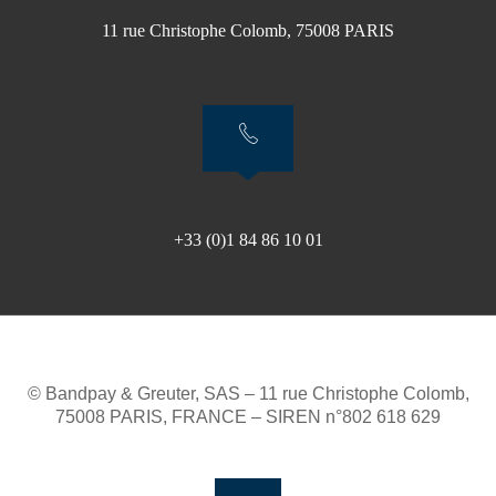
11 rue Christophe Colomb, 75008 PARIS
+33 (0)1 84 86 10 01
© Bandpay & Greuter, SAS – 11 rue Christophe Colomb,
75008 PARIS, FRANCE – SIREN n°802 618 629