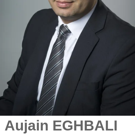
Aujain EGHBALI