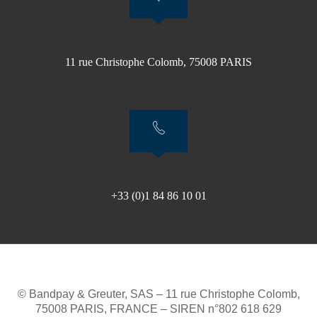
11 rue Christophe Colomb, 75008 PARIS
+33 (0)1 84 86 10 01
© Bandpay & Greuter, SAS – 11 rue Christophe Colomb,
75008 PARIS, FRANCE – SIREN n°802 618 629