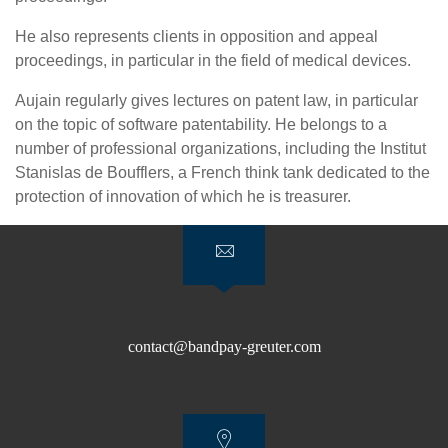
He also represents clients in opposition and appeal
proceedings, in particular in the field of medical devices.
Aujain regularly gives lectures on patent law, in particular
on the topic of software patentability. He belongs to a
number of professional organizations, including the Institut
Stanislas de Boufflers, a French think tank dedicated to the
protection of innovation of which he is treasurer.
contact@bandpay-greuter.com